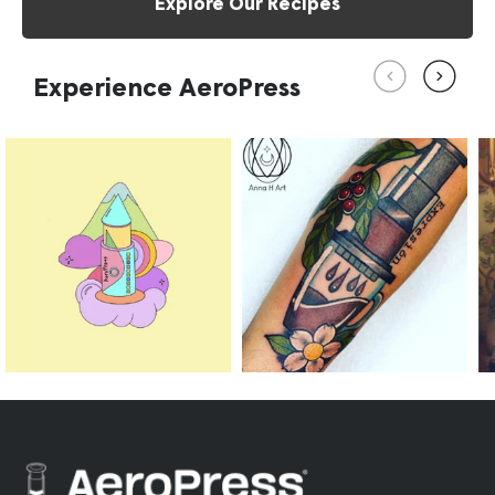
Explore Our Recipes
Experience AeroPress