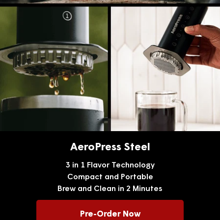
AeroPress Steel
3 in 1 Flavor Technology
Compact and Portable
Brew and Clean in 2 Minutes
Pre-Order Now