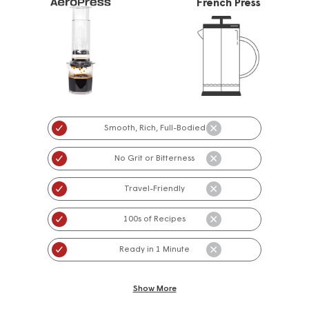
French Press
Smooth, Rich, Full-Bodied
No Grit or Bitterness
Travel-Friendly
100s of Recipes
Ready in 1 Minute
Show More