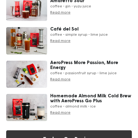
Amaretto Sour
coffee • gin • yuzu juice
Read more
Café del Sol
coffee • simple syrup • lime juice
Read more
AeroPress More Passion, More
Energy
coffee • passionfruit syrup • lime juice
Read more
Homemade Almond Milk Cold Brew
with AeroPress Go Plus
coffee • almond milk • ice
Read more