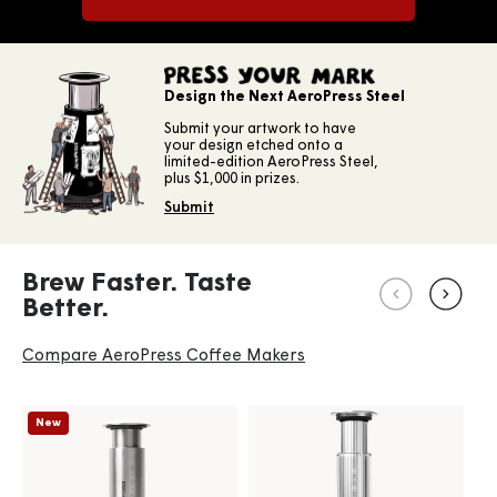
PRESS YOUR MARK
Design the Next AeroPress Steel
Submit your artwork to have
your design etched onto a
limited-edition AeroPress Steel,
plus $1,000 in prizes.
Submit
Brew Faster. Taste
Better.
Compare AeroPress Coffee Makers
New