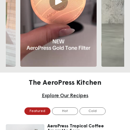
The AeroPress Kitchen
Explore Our Recipes
Featured
Hot
Cold
AeroPress Tropical Coffee