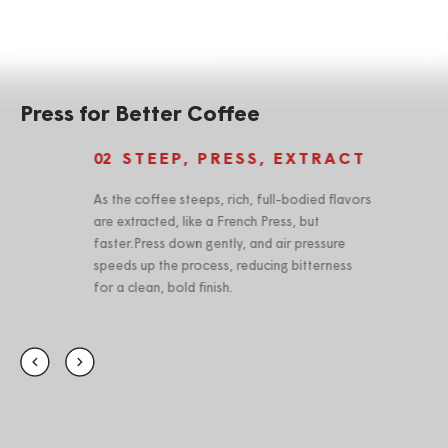
Press for Better Coffee
STEEP, PRESS, EXTRACT
02
0
As the coffee steeps, rich, full-bodied flavors
The
are extracted, like a French Press, but
wit
faster.Press down gently, and air pressure
rin
speeds up the process, reducing bitterness
for a clean, bold finish.