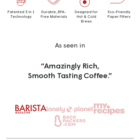
Patented 3 in 1
Durable, BPA-
Designed for
Eco-Friendly
Technology
Free Materials
Hot & Cold
Paper Filters
Brews
As seen in
“Amazingly Rich,
Smooth Tasting Coffee.”
Go
Go
Go
to
to
to
Go
slide
slide
slide
to
3
1
2
slide