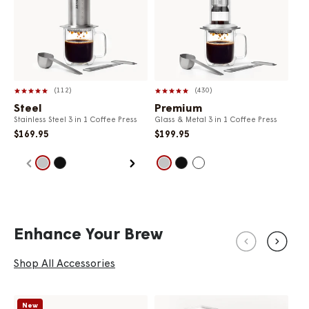
112
430
Steel
Premium
Cl
Stainless Steel 3 in 1 Coffee Press
Glass & Metal 3 in 1 Coffee Press
Ava
$169.95
$199.95
$4
Enhance Your Brew
Shop All Accessories
New