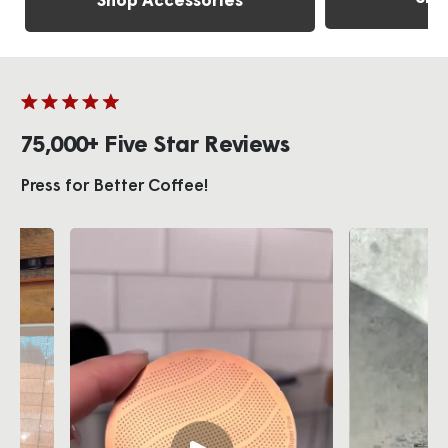
Shop Accessories
75,000+ Five Star Reviews
Press for Better Coffee!