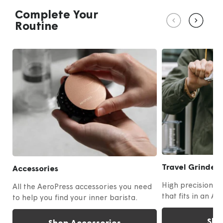
4
Complete Your
Routine
Travel Grinder
Accessories
High precision m
All the AeroPress accessories you need
that fits in an Ae
to help you find your inner barista.
Sho