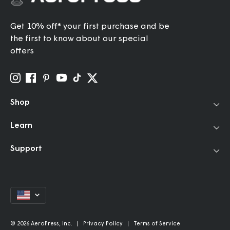
Get 10% off* your first purchase and be
the first to know about our special
offers
Shop
Learn
Coffee Makers
Travel Grinder
Support
How to Use
Accessories
Our Story
Filters
Help Center
Community
Bundles & Gifts
FAQ
Brew Better Rewards
Coffee for AeroPress
Currency
Contact
Grinder Endorsements
Kettles
Shipping Policy
Refer a Friend
Replacement Parts
Return Policy
© 2026 AeroPress, Inc. |
Privacy Policy
|
Terms of Service
Discounts & Giving Program
Gift Cards