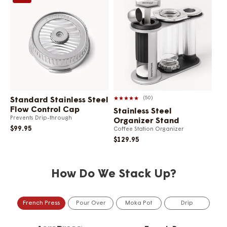
50
Standard Stainless Steel
Flow Control Cap
Stainless Steel
Ma
Prevents Drip-through
Organizer Stand
Com
$99.95
Coffee Station Organizer
$1
$129.95
How Do We Stack Up?
French Press
Pour Over
Moka Pot
Drip