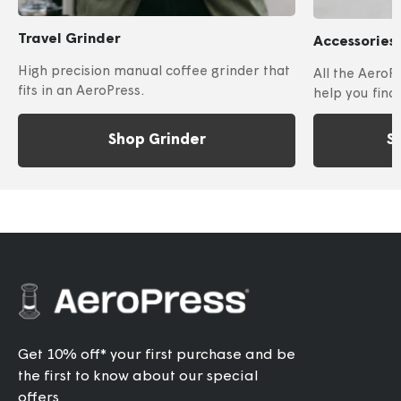
Travel Grinder
Accessories
High precision manual coffee grinder that
All the AeroP
fits in an AeroPress.
help you find
Shop Grinder
S
Get 10% off* your first purchase and be
the first to know about our special
offers