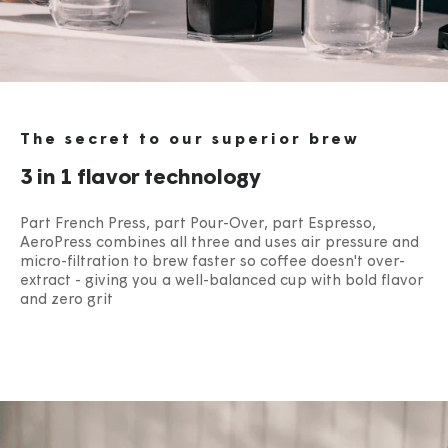
The secret to our superior brew
3 in 1 flavor technology
Part French Press, part Pour-Over, part Espresso,
AeroPress combines all three and uses air pressure and
micro-filtration to brew faster so coffee doesn't over-
extract - giving you a well-balanced cup with bold flavor
and zero grit​
​