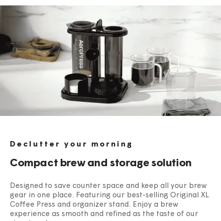
Declutter your morning
Compact brew and storage solution
Designed to save counter space and keep all your brew
gear in one place. Featuring our best-selling Original XL
Coffee Press and organizer stand. Enjoy a brew
experience as smooth and refined as the taste of our