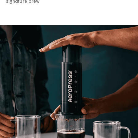
signature brew