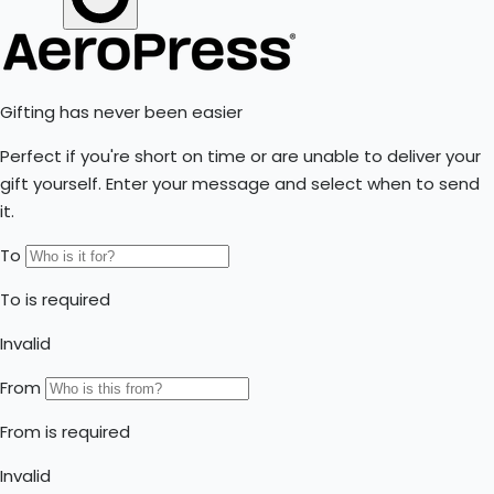
World AeroPress Championship