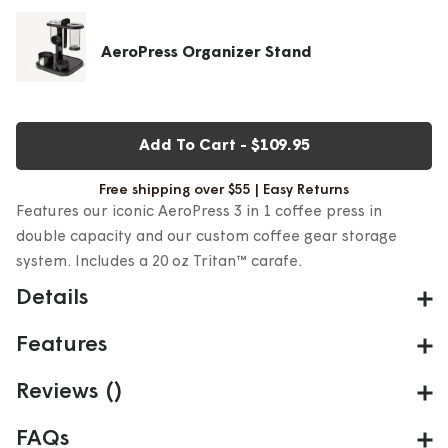
AeroPress Organizer Stand
Add To Cart
-
$109.95
Free shipping over $55 | Easy Returns
Features our iconic AeroPress 3 in 1 coffee press in
double capacity and our custom coffee gear storage
system. Includes a 20 oz Tritan™ carafe.​
Details
What is the AeroPress XL Kitchen Bundle?
Features
The XL Kitchen Kit pairs our 3 in 1 AeroPress XL—
AeroPress Coffee Maker - Original XL
Reviews
(
)
featuring double the capacity of the Original—with a
3-in-1 Flavor Tech: fast immersion, micro-filtration,
compact, durable organizer stand. Brew one generous
FAQs
air pressure