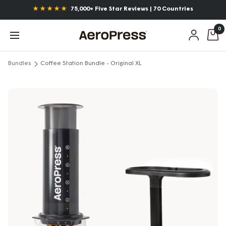
Skip
Announcements
Free Shipping over $55*
to
0
content
AeroPress
Navigation
Bundles
Coffee Station Bundle - Original XL