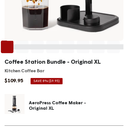
Coffee Station Bundle - Original XL
Kitchen Coffee Bar
Sale
$109.95
SAVE 8% ($9.95)
price
AeroPress Coffee Maker -
Original XL