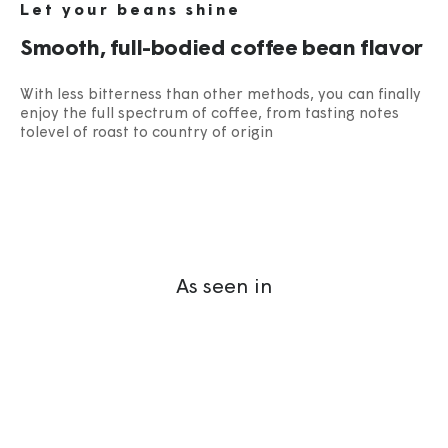
Let your beans shine
Smooth, full-bodied coffee bean flavor
With less bitterness than other methods, you can finally
enjoy the full spectrum of coffee, from tasting notes
tolevel of roast to country of origin​
As seen in
“The Ultimate In
Portable Coffee
Drinking.”