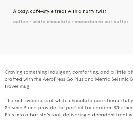
A cozy, café-style treat with a nutty twist.
coffee • white chocolate • macadamia nut butter
Craving something indulgent, comforting, and a little 
crafted with the
AeroPress Go Plus
and Metric Seismic Bl
travel mug.
The rich sweetness of white chocolate pairs beautifull
Seismic Blend provide the perfect foundation. Whether y
Plus into a barista’s tool, delivering a decadent treat wi