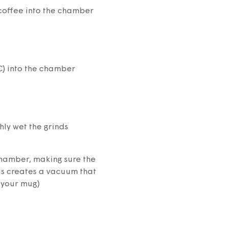
coffee into the chamber
C) into the chamber
hly wet the grinds
 chamber, making sure the
his creates a vacuum that
 your mug)