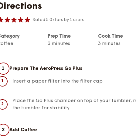
Directions
Rated 5.0 stars by 1 users
ategory
Prep Time
Cook Time
offee
3 minutes
3 minutes
1
Prepare The AeroPress Go Plus
Insert a paper filter into the filter cap
Place the Go Plus chamber on top of your tumbler, m
the tumbler for stability
2
Add Coffee