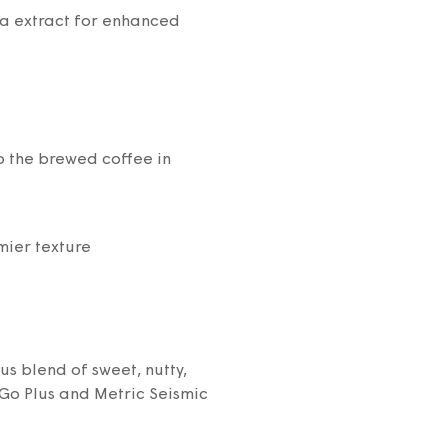
la extract for enhanced
 the brewed coffee in
mier texture
 blend of sweet, nutty,
Go Plus and Metric Seismic