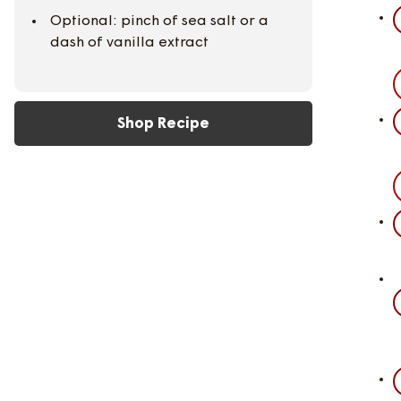
Optional: pinch of sea salt or a
dash of vanilla extract
Shop Recipe