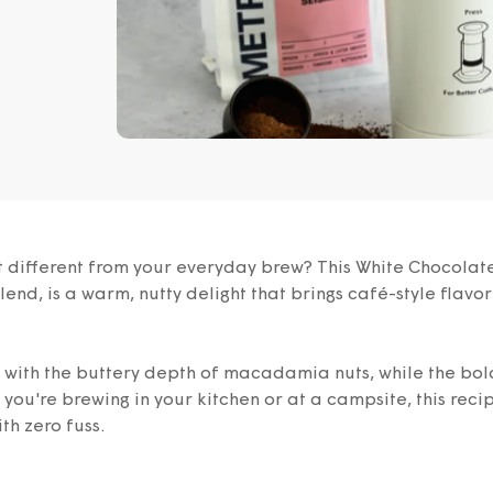
bit different from your everyday brew? This White Chocol
end, is a warm, nutty delight that brings café-style flavor
y with the buttery depth of macadamia nuts, while the bol
ou're brewing in your kitchen or at a campsite, this reci
th zero fuss.