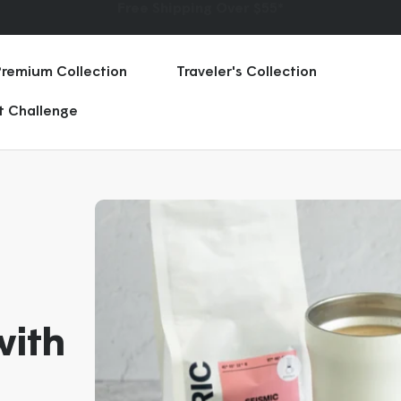
★ ★ ★ ★ ★
75,000+ Five Star Reviews | 70 Countries
Premium Collection
Traveler's Collection
rt Challenge
with