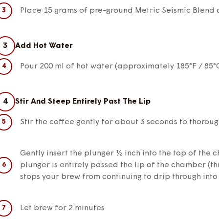
Place 15 grams of pre-ground Metric Seismic Blend 
3
Add Hot Water
Pour 200 ml of hot water (approximately 185°F / 85°
4
Stir And Steep Entirely Past The Lip
Stir the coffee gently for about 3 seconds to thoroug
Gently insert the plunger ½ inch into the top of the
plunger is entirely passed the lip of the chamber (t
stops your brew from continuing to drip through into
Let brew for 2 minutes