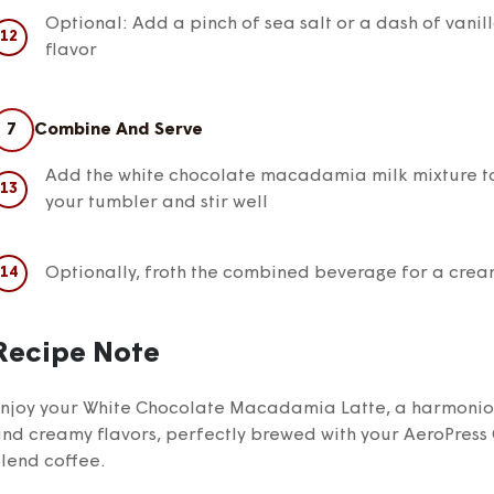
Optional: Add a pinch of sea salt or a dash of vanil
flavor
7
Combine And Serve
Add the white chocolate macadamia milk mixture to
your tumbler and stir well
Optionally, froth the combined beverage for a crea
Recipe Note
njoy your White Chocolate Macadamia Latte, a harmonious
nd creamy flavors, perfectly brewed with your AeroPress 
lend coffee.