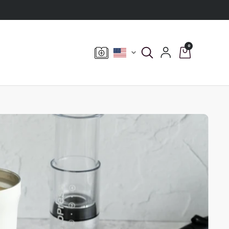
0
Currency