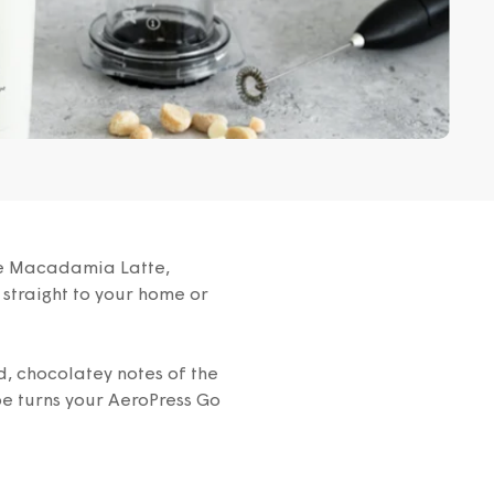
ate Macadamia Latte,
 straight to your home or
d, chocolatey notes of the
pe turns your AeroPress Go