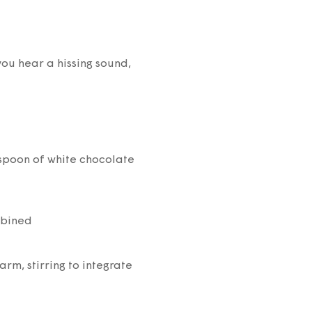
you hear a hissing sound,
spoon of white chocolate
mbined
rm, stirring to integrate