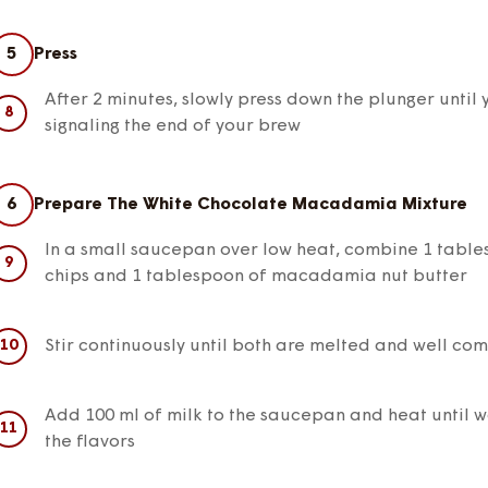
5
Press
After 2 minutes, slowly press down the plunger until 
signaling the end of your brew
6
Prepare The White Chocolate Macadamia Mixture
In a small saucepan over low heat, combine 1 table
chips and 1 tablespoon of macadamia nut butter
Stir continuously until both are melted and well co
Add 100 ml of milk to the saucepan and heat until wa
the flavors