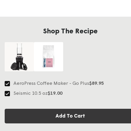
Shop The Recipe
AeroPress Coffee Maker - Go Plus
$89.95
Seismic 10.5 oz
$19.00
Add To Cart