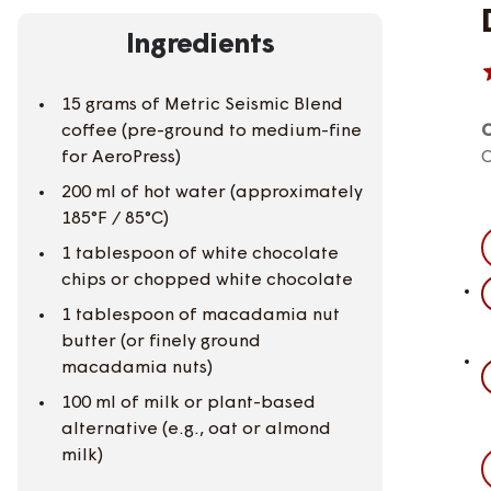
Ingredients
15 grams of Metric Seismic Blend
coffee (pre-ground to medium-fine
C
for AeroPress)
C
200 ml of hot water (approximately
185°F / 85°C)
1 tablespoon of white chocolate
chips or chopped white chocolate
1 tablespoon of macadamia nut
butter (or finely ground
macadamia nuts)
100 ml of milk or plant-based
alternative (e.g., oat or almond
milk)