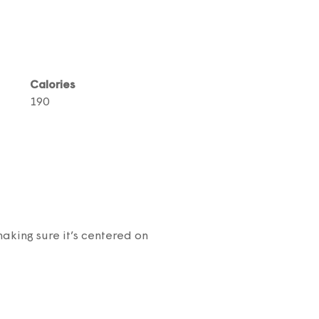
Calories
190
aking sure it’s centered on