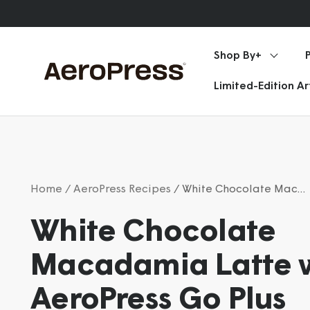
Skip
Announcements
to
content
Shop By+
AeroPress
Limited-Edition A
Home
/ AeroPress Recipes
/ White Chocolate Macadamia Latte with AeroPress Go Plus
White Chocolate
Macadamia Latte 
AeroPress Go Plus