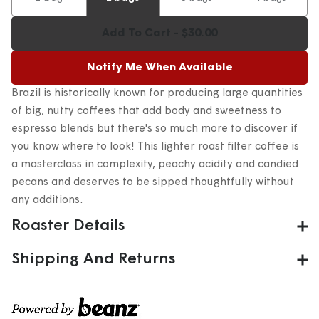
Add To Cart - $30.00
Notify Me When Available
Brazil is historically known for producing large quantities
of big, nutty coffees that add body and sweetness to
espresso blends but there's so much more to discover if
you know where to look! This lighter roast filter coffee is
a masterclass in complexity, peachy acidity and candied
pecans and deserves to be sipped thoughtfully without
any additions.
Roaster Details
After almost 30 years in the biz, PT's coffee stays on track
Shipping And Returns
by asking the same question: "is our coffee the best it
Fulfilled by Beanz
– Orders arrive
4-8 days after
can be?" This guides their judgement and motivates them
fulfillment
due to fresh roasting
every day to succeed on their own terms, rather than