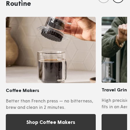
Routine
Travel Grin
Coffee Makers
High precisio
Better than French press — no bitterness,
fits in an Aer
brew and clean in 2 minutes.
Shop Coffee Makers