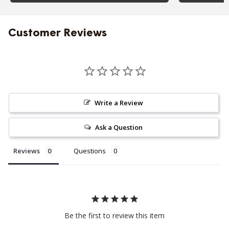
Customer Reviews
Write a Review
Ask a Question
Reviews
Questions
Be the first to review this item