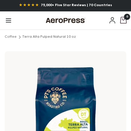
Skip
Announcements
★ ★ ★ ★ ★
75,000+ Five Star Reviews | 70 Countries
to
0
content
AeroPress
Navigation
Coffee
Terra Alta Pulped Natural 10 oz