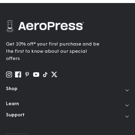
Get 10% off* your first purchase and be
the first to know about our special
offers
Shop
Coffee Makers
Learn
Travel Grinder
How to Use
Support
Accessories
Our Story
Help Center
Filters
Community
FAQ
Bundles & Gifts