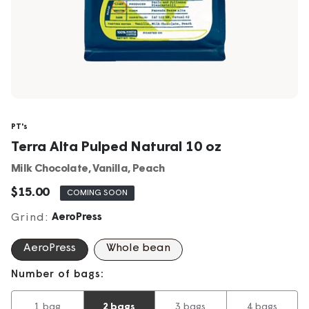
PT's
Terra Alta Pulped Natural 10 oz
Milk Chocolate, Vanilla, Peach
Sale
$15.00
COMING SOON
price
Grind:
AeroPress
AeroPress
Whole bean
Number of bags:
1 bag
2 bags
3 bags
4 bags