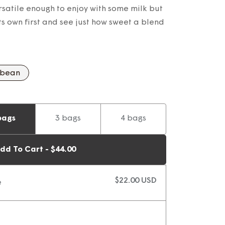
satile enough to enjoy with some milk but
its own first and see just how sweet a blend
 bean
bags
3 bags
4 bags
dd To Cart - $44.00
$22.00 USD
e