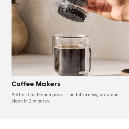
Coffee Makers
Better than French press — no bitterness, brew and
clean in 2 minutes.