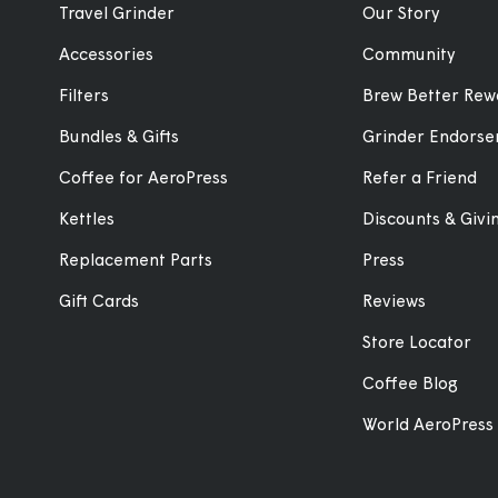
Travel Grinder
Our Story
Accessories
Community
Filters
Brew Better Rew
Bundles & Gifts
Grinder Endors
Coffee for AeroPress
Refer a Friend
Kettles
Discounts & Giv
Replacement Parts
Press
Gift Cards
Reviews
Store Locator
Coffee Blog
World AeroPress