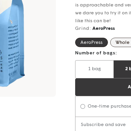
is approachable and ver
we dare you to try it on 
like this can be!
Grind:
AeroPress
AeroPress
Whole
Number of bags:
1 bag
2 
A
One-time purchas
Subscribe and save