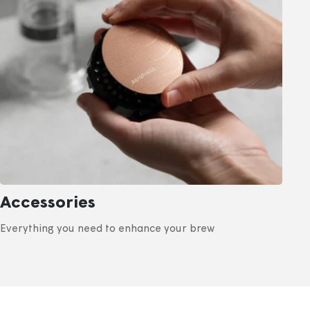
Accessories
Everything you need to enhance your brew