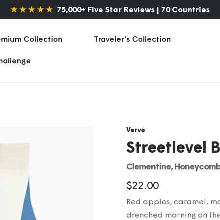
★ ★ ★ ★ ★
75,000+ Five Star Reviews | 70 Countries
emium Collection
Traveler's Collection
Challenge
Verve
Streetlevel 
Clementine, Honeycomb
Sale
$22.00
Red apples, caramel, mar
price
drenched morning on thes