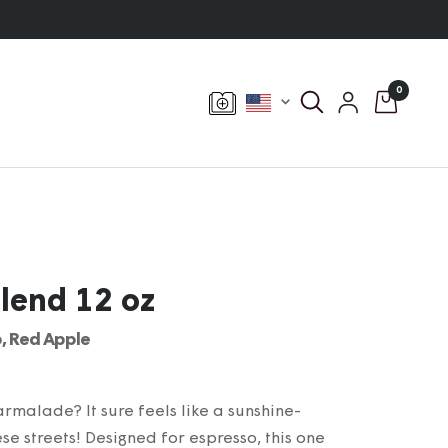
0
Currency
Blend 12 oz
, Red Apple
malade? It sure feels like a sunshine-
e streets! Designed for espresso, this one