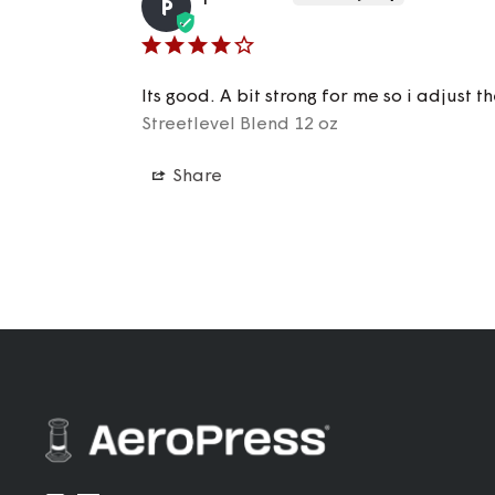
P
Its good. A bit strong for me so i adjust 
Streetlevel Blend 12 oz
Share