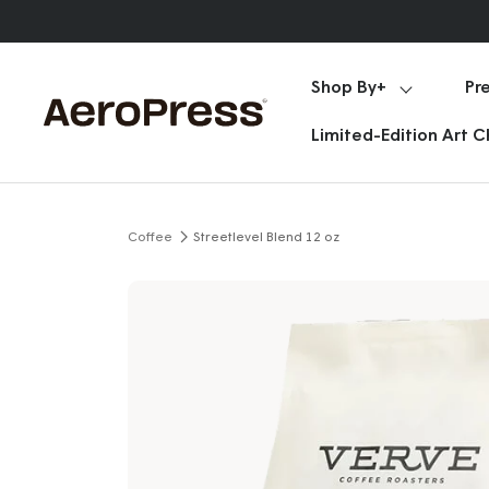
Skip
Announcements
to
content
Shop By+
Pr
AeroPress
Limited-Edition Art 
Coffee
Streetlevel Blend 12 oz