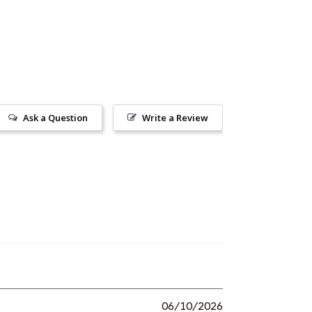
Ask a Question
Write a Review
06/10/2026