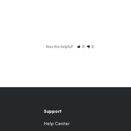
Was this helpful?
0
0
Support
Help Center