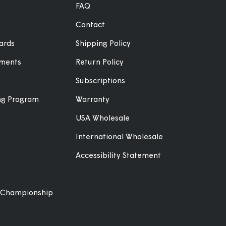
FAQ
Contact
ards
Shipping Policy
ements
Return Policy
Subscriptions
ing Program
Warranty
USA Wholesale
International Wholesale
Accessibility Statement
 Championship