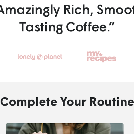
Amazingly Rich, Smoo
Tasting Coffee.”
Go
Go
to
to
slide
slide
3
2
Complete Your Routine