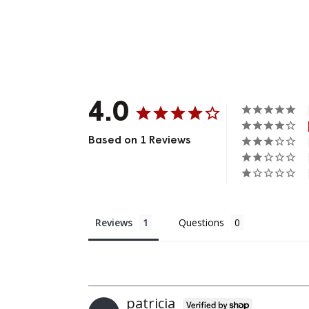
4.0
Based on 1 Reviews
Reviews
Questions
Patricia