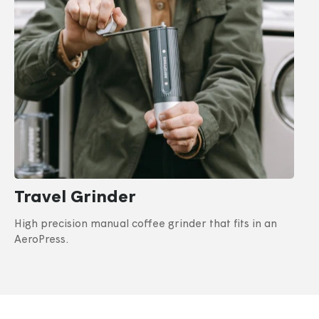
Travel Grinder
High precision manual coffee grinder that fits in an
AeroPress.