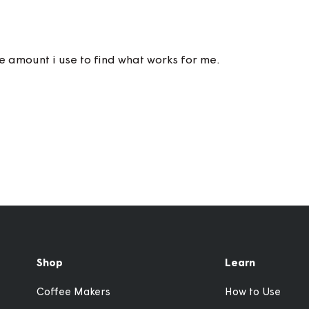
the amount i use to find what works for me.
Shop
Learn
Coffee Makers
How to Use