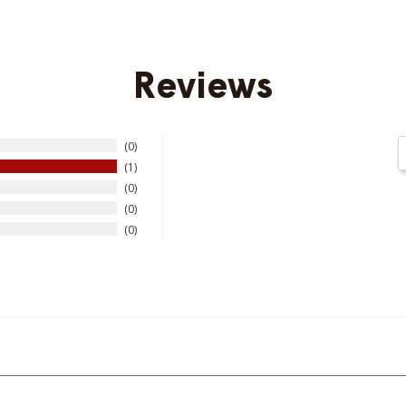
Reviews
0
1
0
0
0