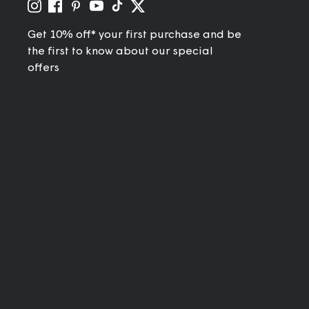
Get 10% off* your first purchase and be
the first to know about our special
offers