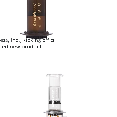
ss, Inc., kicking off a
ted new product