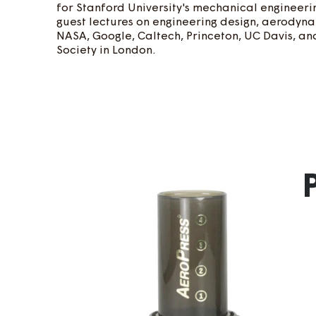
for Stanford University's mechanical engineerin
guest lectures on engineering design, aerodyna
NASA, Google, Caltech, Princeton, UC Davis, a
Society in London.