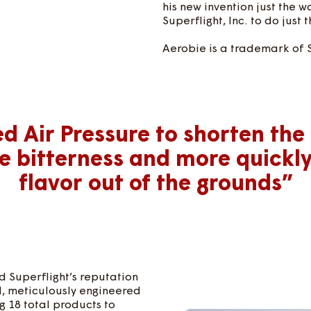
his new invention just the 
Superflight, Inc. to do just t
Aerobie is a trademark of 
ed Air Pressure to shorten the
e bitterness and more quickl
flavor out of the grounds”
 Superflight’s reputation
d, meticulously engineered
 18 total products to