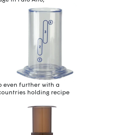
age in Palo Alto,
even further with a
countries holding recipe