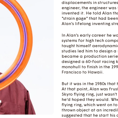
displacements in structures
engineer, the engineer was
invented it. He told Alan th
"strain gage" that had bee
Alan's lifelong inventing str
In Alan's early career he w
systems for high tech comp
taught himself aerodynamics
studies led him to design a 
became a production serie
designed a 60-foot racing k
monohull to finish in the 1
Francisco to Hawaii.
But it was in the 1980s th
At that point, Alan was fru
Skyro flying ring, just was
he'd hoped they would. Wh
flying ring, which went on t
thrown object at an incredib
suggested that he start hi