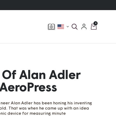
0
Currency
 Of Alan Adler
AeroPress
neer Alan Adler has been honing his inventing
s old. That was when he came up with an idea
ronic device for measuring minute