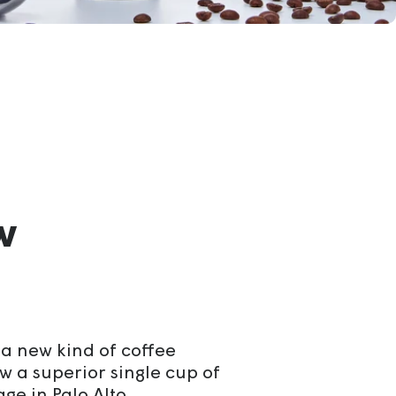
w
a new kind of coffee
w a superior single cup of