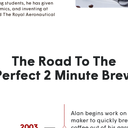
g students, he has given
mics, and inventing at
nd The Royal Aeronautical
The Road To The
Perfect 2 Minute Bre
Alan begins work on 
maker to quickly bre
2003