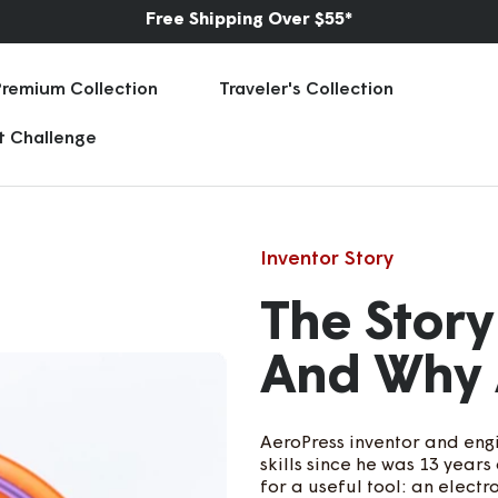
★ ★ ★ ★ ★
75,000+ Five Star Reviews | 70 Countries
Premium Collection
Traveler's Collection
rt Challenge
Inventor Story
The Story
And Why 
AeroPress inventor and engi
skills since he was 13 year
for a useful tool: an elect