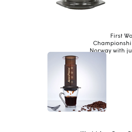
First W
Championship
Norway with ju