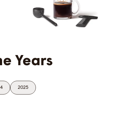
he Years
4
2025