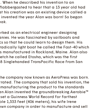
. When he described his invention to an
 flabbergasted to hear that a 13 year old had
at his creation was an existing device called a
n invented the year Alan was born! So began
eak.
orked as an electrical engineer designing
anies. He was fascinated by sailboats and
 so that he could learn to design them. His
radically light boat he called the Fast-40 which
s manufactured in Rockland, Maine. Alan also
etch he called Etosha, which was the first
998 Singlehanded TransPacific Race from San
at the company now known as AeroPress was born.
strated. The company that sold his invention, the
n't manufacturing the product to the standards
en Alan invented the groundbreaking Aerobie™
o set a Guinness World Record for farthest
le 1,333 feet (406 meters), his wife Irene
s own company in order to manufacture and sell