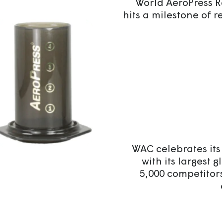
World AeroPress 
hits a milestone of r
WAC celebrates its
with its largest 
5,000 competitor