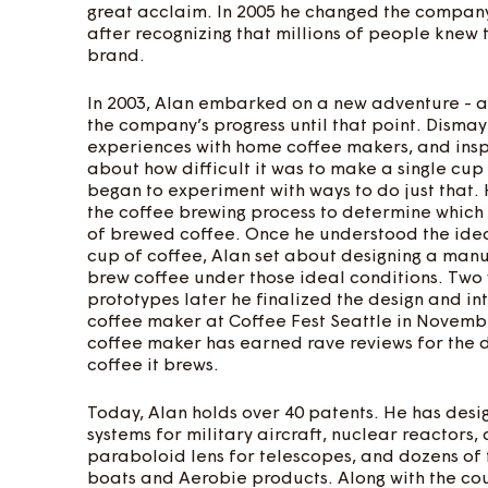
great acclaim. In 2005 he changed the company
after recognizing that millions of people knew
brand.
In 2003, Alan embarked on a new adventure - 
the company’s progress until that point. Disma
experiences with home coffee makers, and insp
about how difficult it was to make a single cup
began to experiment with ways to do just that.
the coffee brewing process to determine which 
of brewed coffee. Once he understood the idea
cup of coffee, Alan set about designing a manu
brew coffee under those ideal conditions. Two
prototypes later he finalized the design and i
coffee maker at Coffee Fest Seattle in Novemb
coffee maker has earned rave reviews for the d
coffee it brews.
Today, Alan holds over 40 patents. He has des
systems for military aircraft, nuclear reactors
paraboloid lens for telescopes, and dozens of f
boats and Aerobie products. Along with the cou