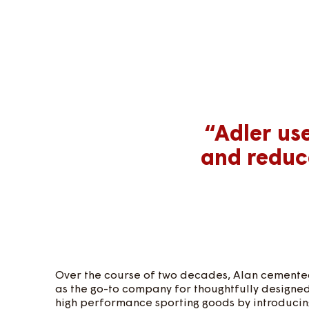
“Adler us
and reduc
Over the course of two decades, Alan cemented
as the go-to company for thoughtfully designe
high performance sporting goods by introducing