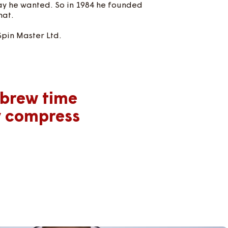
way he wanted. So in 1984 he founded
hat.
Spin Master Ltd.
 brew time
y compress