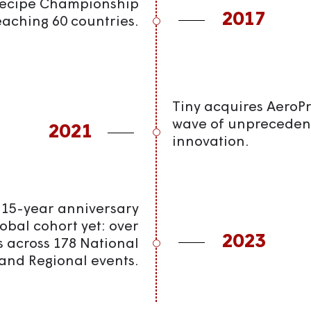
Recipe Championship
2017
eaching 60 countries.
Tiny acquires AeroPre
wave of unpreceden
2021
innovation.
 15-year anniversary
global cohort yet: over
2023
s across 178 National
and Regional events.