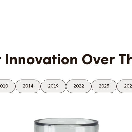
 Innovation Over T
010
2014
2019
2022
2023
202