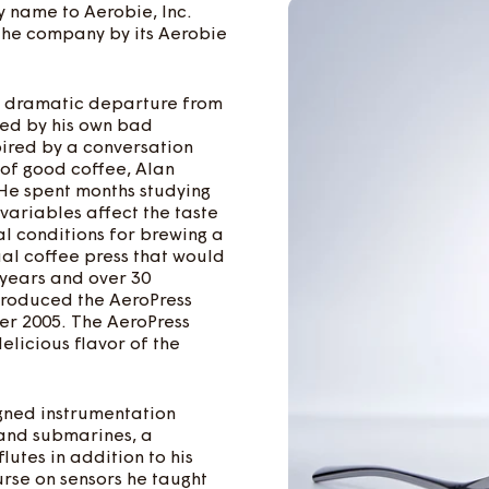
 name to Aerobie, Inc.
 the company by its Aerobie
a dramatic departure from
yed by his own bad
ired by a conversation
 of good coffee, Alan
 He spent months studying
variables affect the taste
l conditions for brewing a
al coffee press that would
 years and over 30
ntroduced the AeroPress
er 2005. The AeroPress
elicious flavor of the
igned instrumentation
, and submarines, a
lutes in addition to his
rse on sensors he taught