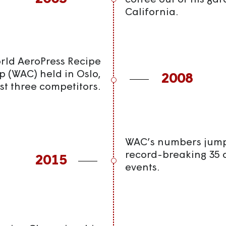
coffee out of his gar
California.
orld AeroPress Recipe
 (WAC) held in Oslo,
2008
st three competitors.
WAC’s numbers jump 
record-breaking 35 
2015
events.