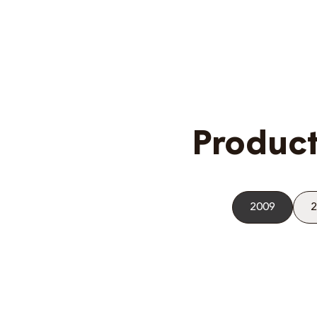
Product
2009
2