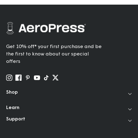
Get 10% off* your first purchase and be
the first to know about our special
offers
Shop
Coffee Makers
Learn
Travel Grinder
How to Use
Support
Accessories
Our Story
Help Center
Filters
Community
FAQ
Bundles & Gifts