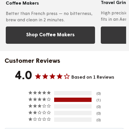
Travel Grin
Coffee Makers
High precisio
Better than French press — no bitterness,
fits in an Aer
brew and clean in 2 minutes.
Shop Coffee Makers
Customer Reviews
4.0
Based on 1 Reviews
0
1
0
0
0