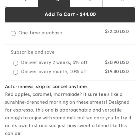
Add To Cart - $44.00
$22.00 USD
One-time purchase
Subscribe and save
Deliver every 2 weeks, 5% off
$20.90 USD
Deliver every month, 10% off
$19.80 USD
Auto-renews, skip or cancel anytime.
Red apples, caramel, marmalade? It sure feels like a
sunshine-drenched morning on these streets! Designed
for espresso, this one is approachable and versatile
enough to enjoy with some milk but we dare you to try it
on its own first and see just how sweet a blend like this
can be!