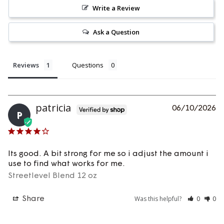
Write a Review
Ask a Question
Reviews
Questions
Patricia
06/10/2026
P
Its good. A bit strong for me so i adjust the amount i 
use to find what works for me.
Streetlevel Blend 12 oz
Was this helpful?
0
0
Share