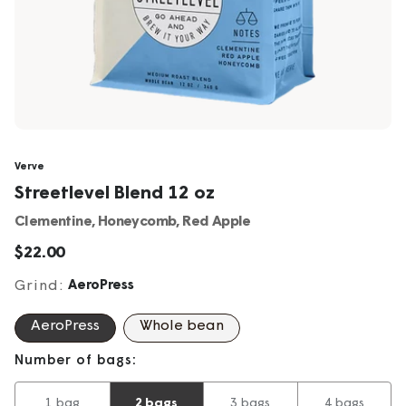
Verve
Streetlevel Blend 12 oz
Clementine, Honeycomb, Red Apple
Sale
$22.00
price
Grind:
AeroPress
AeroPress
Whole bean
Number of bags:
1 bag
2 bags
3 bags
4 bags